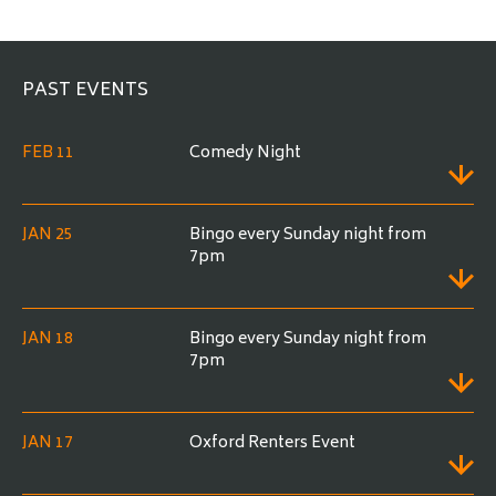
e
PAST EVENTS
FEB 11
Comedy Night
JAN 25
Bingo every Sunday night from
7pm
JAN 18
Bingo every Sunday night from
7pm
JAN 17
Oxford Renters Event