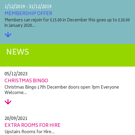
1/12/2019 - 31/12/2019
MEMBERSHIP OFFER
Members can rejoin for £15.00 in December this goes up to £20.00
in January 2020…
NEWS
05/12/2023
CHRISTMAS BINGO
Christmas Bingo 17th December doors open 7pm Everyone
Welcome…
20/09/2021
EXTRA ROOMS FOR HIRE
Upstairs Rooms for Hire…