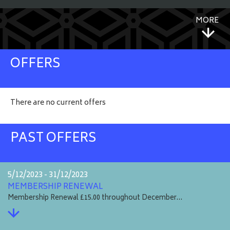
MORE
OFFERS
There are no current offers
PAST OFFERS
5/12/2023 - 31/12/2023
MEMBERSHIP RENEWAL
Membership Renewal £15.00 throughout December…