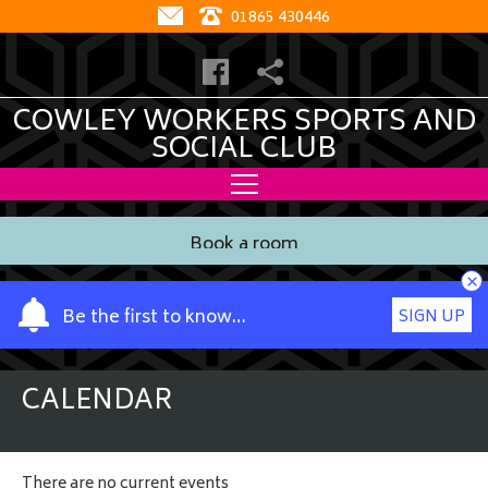
01865 430446
COWLEY WORKERS SPORTS AND
SOCIAL CLUB
Book a room
×
Y
Be the first to know…
SIGN UP
o
u
r
CALENDAR
n
a
m
There are no current events