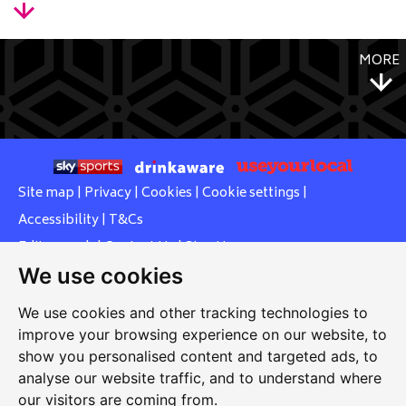
MORE
Site map
|
Privacy
|
Cookies
|
Cookie settings
|
Accessibility
|
T&Cs
Edit my pub
|
Contact Us
|
Sign Up
We use cookies
Another pub website by Useyourlocal
We use cookies and other tracking technologies to
improve your browsing experience on our website, to
show you personalised content and targeted ads, to
Cowley Workers Sports and Social Club
analyse our website traffic, and to understand where
our visitors are coming from.
Between Towns Road, Cowley, Oxford, Oxfordshire, OX4