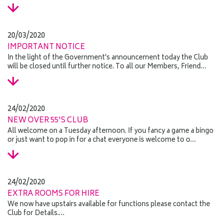
20/03/2020
IMPORTANT NOTICE
In the light of the Government's announcement today the Club
will be closed until further notice. To all our Members, Friend…
24/02/2020
NEW OVER 55'S CLUB
All welcome on a Tuesday afternoon. If you fancy a game a bingo
or just want to pop in for a chat everyone is welcome to o…
24/02/2020
EXTRA ROOMS FOR HIRE
We now have upstairs available for functions please contact the
Club for Details.…