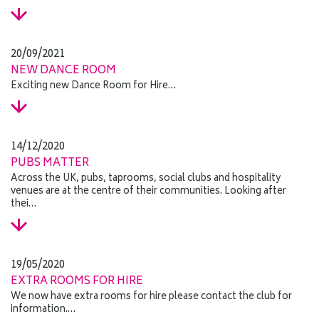
20/09/2021
NEW DANCE ROOM
Exciting new Dance Room for Hire…
14/12/2020
PUBS MATTER
Across the UK, pubs, taprooms, social clubs and hospitality
venues are at the centre of their communities. Looking after
thei…
19/05/2020
EXTRA ROOMS FOR HIRE
We now have extra rooms for hire please contact the club for
information.…