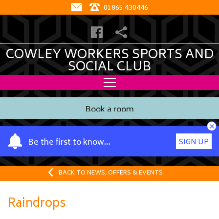
01865 430446
COWLEY WORKERS SPORTS AND
SOCIAL CLUB
Book a room
×
Y
Be the first to know…
SIGN UP
o
u
r
BACK TO NEWS, OFFERS & EVENTS
n
a
Raindrops
m