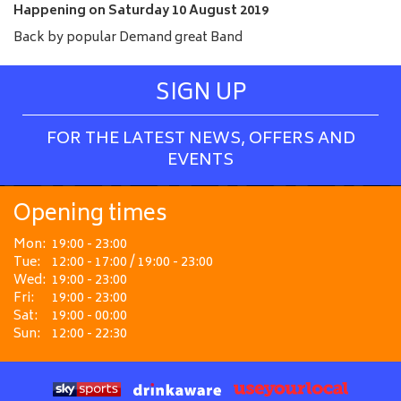
e
Happening on
Saturday 10 August 2019
Back by popular Demand great Band
SIGN UP
FOR THE LATEST NEWS, OFFERS AND
EVENTS
Opening times
Mon:
19:00 - 23:00
Tue:
12:00 - 17:00 / 19:00 - 23:00
Wed:
19:00 - 23:00
Fri:
19:00 - 23:00
Sat:
19:00 - 00:00
Sun:
12:00 - 22:30