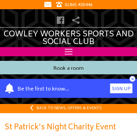
01865 430446
COWLEY WORKERS SPORTS AND
SOCIAL CLUB
Book a room
×
Y
Be the first to know…
SIGN UP
o
u
r
BACK TO NEWS, OFFERS & EVENTS
n
a
St Patrick's Night Charity Event
m