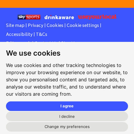
Site map
|
Privacy
|
Cookies
|
Cookie settings
|
Accessibility
|
T&Cs
Edit my pub
|
Contact Us
|
Sign Up
We use cookies
Another pub website by Useyourlocal
We use cookies and other tracking technologies to
improve your browsing experience on our website, to
show you personalised content and targeted ads, to
Cowley Workers Sports and Social Club
analyse our website traffic, and to understand where
our visitors are coming from.
Between Towns Road, Cowley, Oxford, Oxfordshire, OX4
3LZ
I agree
01865 430446
I decline
cowleyworkers@gmail.com
Change my preferences