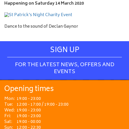
e
Happening on
Saturday 14 March 2020
Dance to the sound of Declan Gaynor
SIGN UP
FOR THE LATEST NEWS, OFFERS AND
EVENTS
Opening times
Mon:
19:00 - 23:00
Tue:
12:00 - 17:00 / 19:00 - 23:00
Wed:
19:00 - 23:00
Fri:
19:00 - 23:00
Sat:
19:00 - 00:00
Sun:
12:00 - 22:30