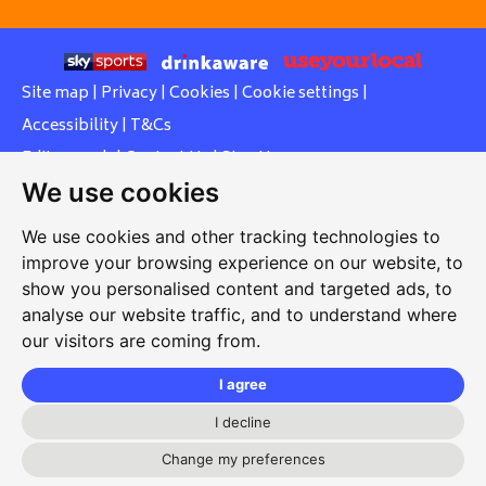
Site map
|
Privacy
|
Cookies
|
Cookie settings
|
Accessibility
|
T&Cs
Edit my pub
|
Contact Us
|
Sign Up
We use cookies
Another pub website by Useyourlocal
We use cookies and other tracking technologies to
improve your browsing experience on our website, to
show you personalised content and targeted ads, to
Cowley Workers Sports and Social Club
analyse our website traffic, and to understand where
our visitors are coming from.
Between Towns Road, Cowley, Oxford, Oxfordshire, OX4
3LZ
I agree
01865 430446
I decline
cowleyworkers@gmail.com
Change my preferences