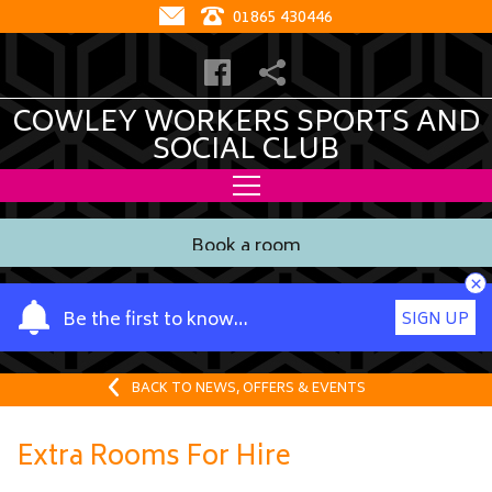
01865 430446
COWLEY WORKERS SPORTS AND
SOCIAL CLUB
Book a room
×
Y
Be the first to know…
SIGN UP
o
u
r
BACK TO NEWS, OFFERS & EVENTS
n
a
Extra Rooms For Hire
m