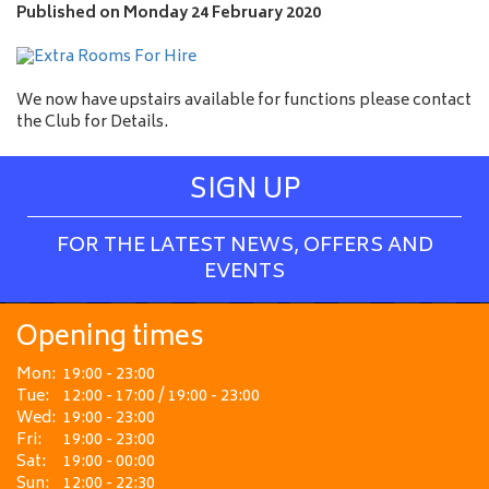
e
Published on
Monday 24 February 2020
We now have upstairs available for functions please contact
the Club for Details.
SIGN UP
FOR THE LATEST NEWS, OFFERS AND
EVENTS
Opening times
Mon:
19:00 - 23:00
Tue:
12:00 - 17:00 / 19:00 - 23:00
Wed:
19:00 - 23:00
Fri:
19:00 - 23:00
Sat:
19:00 - 00:00
Sun:
12:00 - 22:30