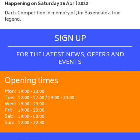
e
Happening on
Saturday 16 April 2022
Darts Competition in memory of Jim Baxendale a true
legend.
SIGN UP
FOR THE LATEST NEWS, OFFERS AND
EVENTS
Opening times
Mon:
19:00 - 23:00
Tue:
12:00 - 17:00 / 19:00 - 23:00
Wed:
19:00 - 23:00
Fri:
19:00 - 23:00
Sat:
19:00 - 00:00
Sun:
12:00 - 22:30