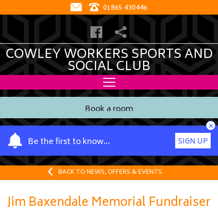
01865 430446
COWLEY WORKERS SPORTS AND
SOCIAL CLUB
Book a room
×
Y
Be the first to know…
SIGN UP
o
u
r
BACK TO NEWS, OFFERS & EVENTS
n
a
Jim Baxendale Memorial Fundraiser
m